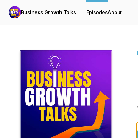
Business Growth Talks
Episodes
About