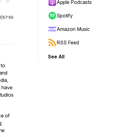
r end. Hold shift to jump forward or backward.
Apple Podcasts
Spotify
0
|
57:50
Amazon Music
RSS Feed
See All
 to
 and
dia,
t have
Studios
ce of
g
the