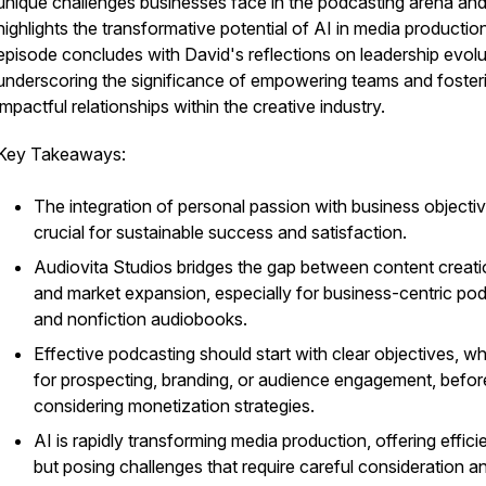
unique challenges businesses face in the podcasting arena an
highlights the transformative potential of AI in media productio
episode concludes with David's reflections on leadership evolu
underscoring the significance of empowering teams and foster
impactful relationships within the creative industry.
Key Takeaways:
The integration of personal passion with business objectiv
crucial for sustainable success and satisfaction.
Audiovita Studios bridges the gap between content creat
and market expansion, especially for business-centric po
and nonfiction audiobooks.
Effective podcasting should start with clear objectives, w
for prospecting, branding, or audience engagement, befor
considering monetization strategies.
AI is rapidly transforming media production, offering effici
but posing challenges that require careful consideration a