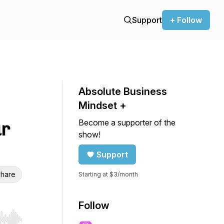
Support
+ Follow
Absolute Business
Mindset +
Become a supporter of the
ur
show!
Support
hare
Starting at $3/month
Follow