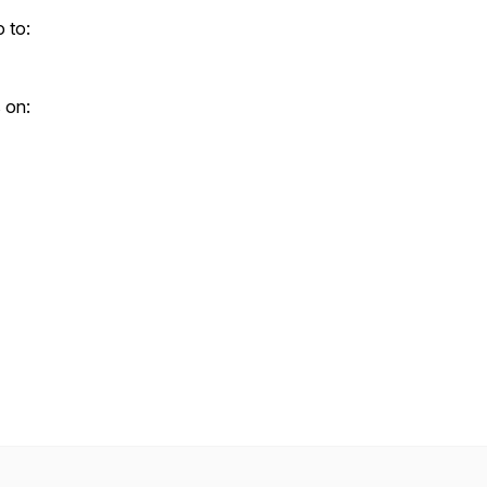
 to:
 on: