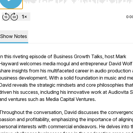
Use Left/Right to seek, Home/End to jump to start o
0:0
Show Notes
In this riveting episode of Business Growth Talks, host Mark
Hayward welcomes media mogul and entrepreneur David Wolf
share insights from his multifaceted career in audio production
business development. With a solid foundation in music and me
David reveals the strategic mindsets and core philosophies tha
driven his success, including his innovative work at Audiovita 
and ventures such as Media Capital Ventures.
Throughout the conversation, David discusses the convergen
passion and profitability, emphasizing the importance of alignin
personal interests with commercial endeavors. He delves into 