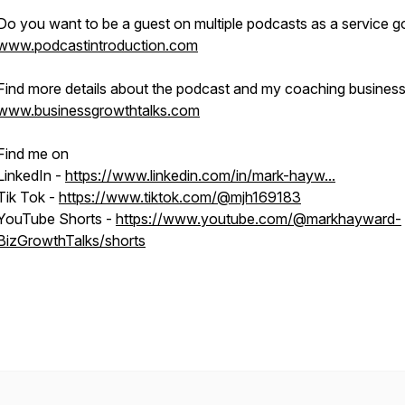
Do you want to be a guest on multiple podcasts as a service go
www.podcastintroduction.com
Find more details about the podcast and my coaching business
www.businessgrowthtalks.com
Find me on
LinkedIn -
https://www.linkedin.com/in/mark-hayw...
Tik Tok -
https://www.tiktok.com/@mjh169183
YouTube Shorts -
https://www.youtube.com/@markhayward-
BizGrowthTalks/shorts