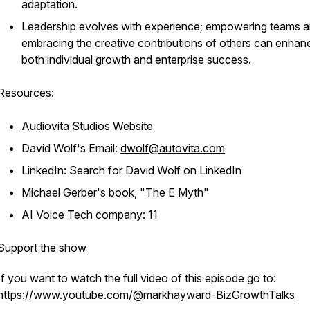
adaptation.
Leadership evolves with experience; empowering teams 
embracing the creative contributions of others can enhan
both individual growth and enterprise success.
Resources:
Audiovita Studios Website
David Wolf's Email:
dwolf@autovita.com
LinkedIn: Search for David Wolf on LinkedIn
Michael Gerber's book, "The E Myth"
AI Voice Tech company: 11
Support the show
If you want to watch the full video of this episode go to:
https://www.youtube.com/@markhayward-BizGrowthTalks