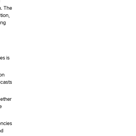
d
n. The
tion,
ing
es is
ion
dcasts
hether
e
encies
nd