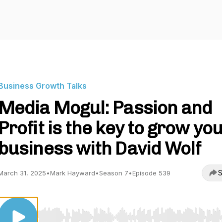
Business Growth Talks
Media Mogul: Passion and
Profit is the key to grow yo
business with David Wolf
S
March 31, 2025
•
Mark Hayward
•
Season 7
•
Episode 539