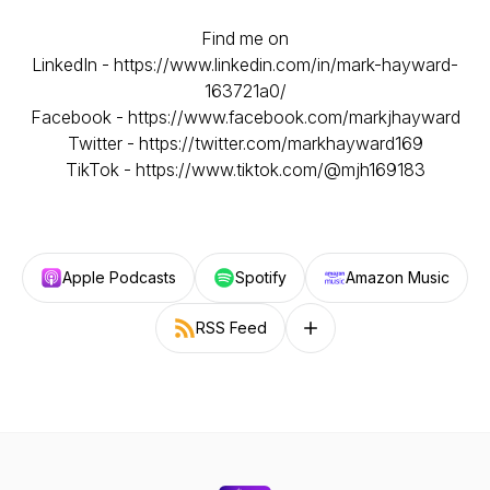
Find me on
LinkedIn - https://www.linkedin.com/in/mark-hayward-
163721a0/
Facebook - https://www.facebook.com/markjhayward​
Twitter - https://twitter.com/markhayward169
TikTok - https://www.tiktok.com/@mjh169183
Apple Podcasts
Spotify
Amazon Music
RSS Feed
Follow on other platforms