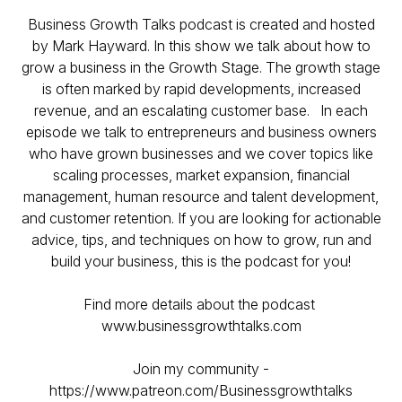
Business Growth Talks podcast is created and hosted
by Mark Hayward. In this show we talk about how to
grow a business in the Growth Stage. The growth stage
is often marked by rapid developments, increased
revenue, and an escalating customer base. ​ In each
episode we talk to entrepreneurs and business owners
who have grown businesses and we cover topics like
scaling processes, market expansion, financial
management, human resource and talent development,
and customer retention. If you are looking for actionable
advice, tips, and techniques on how to grow, run and
build your business, this is the podcast for you!
Find more details about the podcast
www.businessgrowthtalks.com
Join my community -
https://www.patreon.com/Businessgrowthtalks