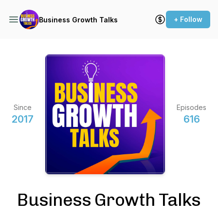
+ Follow
Business Growth Talks
Since
Episodes
2017
616
Business Growth Talks