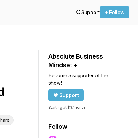
Support
+ Follow
Absolute Business
Mindset +
Become a supporter of the
show!
d
Support
Starting at $3/month
hare
Follow