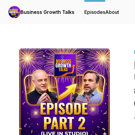
Business Growth Talks
Episodes
About