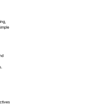
ing,
simple
and
s.
ctives