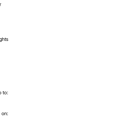
r
ghts
 to:
 on: