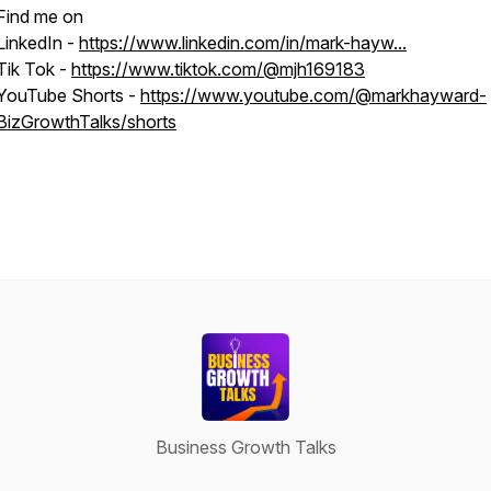
Find me on
LinkedIn -
https://www.linkedin.com/in/mark-hayw...
Tik Tok -
https://www.tiktok.com/@mjh169183
YouTube Shorts -
https://www.youtube.com/@markhayward-
BizGrowthTalks/shorts
Business Growth Talks