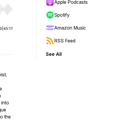
Apple Podcasts
r end. Hold shift to jump forward or backward.
Spotify
Amazon Music
00
|
45:17
RSS Feed
See All
ist.
e
n
 into
que
to the