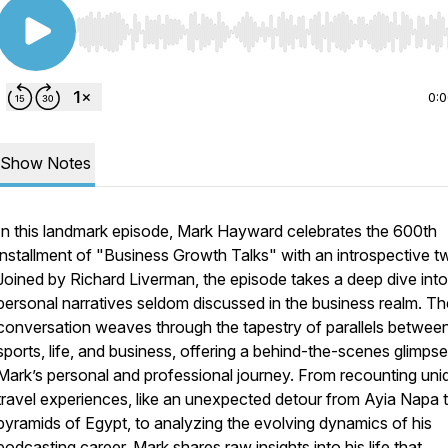
Use Left/Right to seek, Home/End to jump to start o
0:
Show Notes
In this landmark episode, Mark Hayward celebrates the 600th
installment of "Business Growth Talks" with an introspective tw
Joined by Richard Liverman, the episode takes a deep dive into
personal narratives seldom discussed in the business realm. Th
conversation weaves through the tapestry of parallels betwee
sports, life, and business, offering a behind-the-scenes glimpse
Mark’s personal and professional journey. From recounting uni
travel experiences, like an unexpected detour from Ayia Napa 
pyramids of Egypt, to analyzing the evolving dynamics of his
podcasting career, Mark shares raw insights into his life that