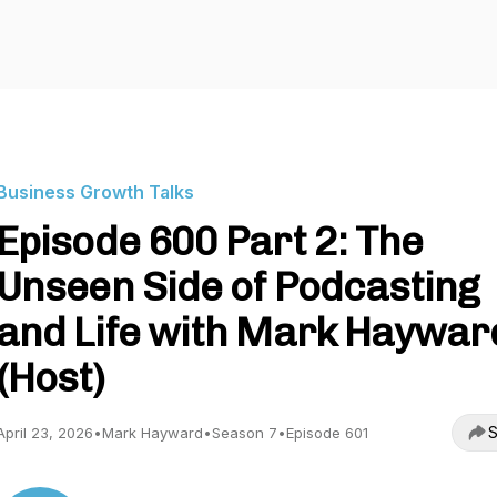
Business Growth Talks
Episode 600 Part 2: The
Unseen Side of Podcasting
and Life with Mark Haywar
(Host)
S
April 23, 2026
•
Mark Hayward
•
Season 7
•
Episode 601