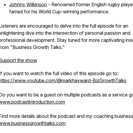
Johnny Wilkinson
- Renowned former English rugby playe
famed for his World Cup-winning performance.
Listeners are encouraged to delve into the full episode for an
enlightening dive into the intersection of personal passion and
professional development. Stay tuned for more captivating insi
from "Business Growth Talks."
Support the show
If you want to watch the full video of this episode go to:
https://www.youtube.com/@markhayward-BizGrowthTalks
Do you want to be a guest on multiple podcasts as a service go
www.podcastintroduction.com
Find more details about the podcast and my coaching business
www.businessgrowthtalks.com