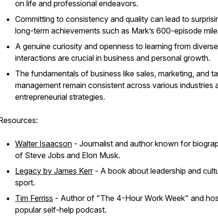
on life and professional endeavors.
Committing to consistency and quality can lead to surprisi
long-term achievements such as Mark’s 600-episode mile
A genuine curiosity and openness to learning from diverse
interactions are crucial in business and personal growth.
The fundamentals of business like sales, marketing, and ta
management remain consistent across various industries 
entrepreneurial strategies.
Resources:
Walter Isaacson
- Journalist and author known for biogra
of Steve Jobs and Elon Musk.
Legacy by James Kerr
- A book about leadership and cultu
sport.
Tim Ferriss
- Author of "The 4-Hour Work Week" and hos
popular self-help podcast.