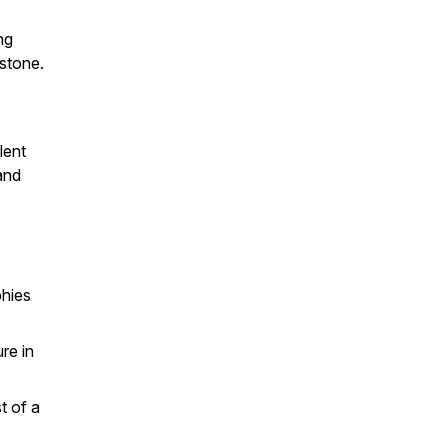
ng
stone.
lent
and
phies
re in
t of a