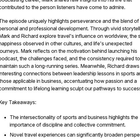
contributed to the person listeners have come to admire.
The episode uniquely highlights perseverance and the blend of
personal and professional development. Through vivid storytell
Mark and Richard explore travel's influence on worldview, the 
happiness observed in other cultures, and life's unexpected
journeys. Mark reflects on the motivation behind launching his
podcast, the challenges faced, and the consistency required to
maintain such a long-running series. Meanwhile, Richard draws
interesting connections between leadership lessons in sports 
those applicable in business, accentuating how passion and a
commitment to lifelong learning sculpt our pathways to succes
Key Takeaways:
The intersectionality of sports and business highlights the
importance of discipline and collective commitment.
Novel travel experiences can significantly broaden perspe